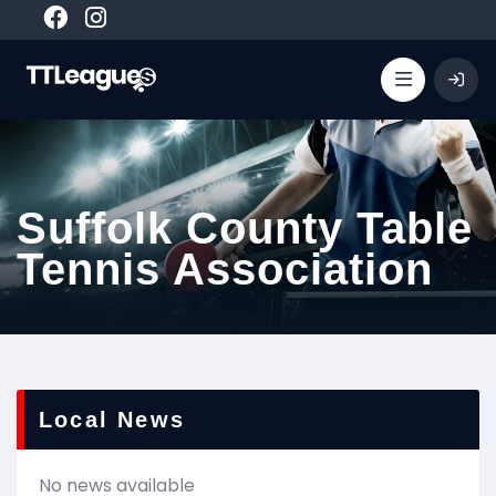
Suffolk County Table
Tennis Association
Local News
No news available