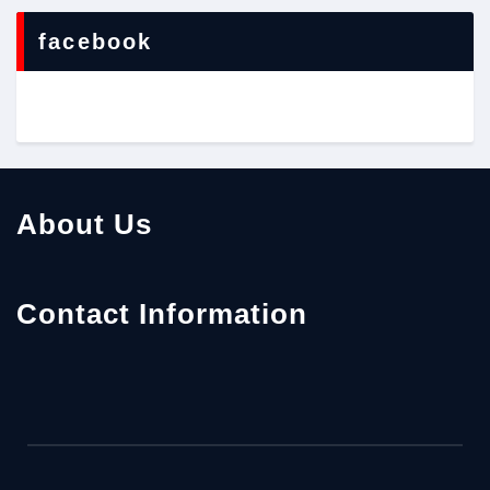
facebook
About Us
Contact Information