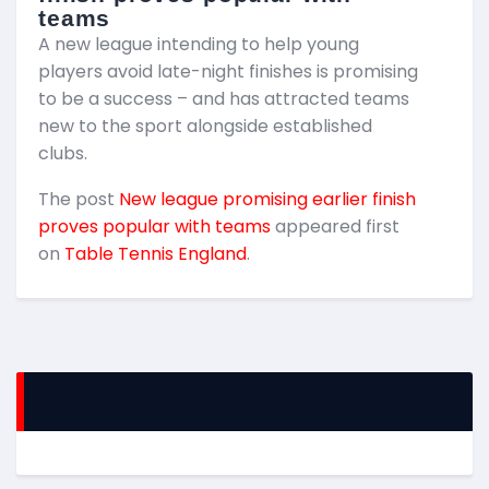
teams
T
A new league intending to help young
2
players avoid late-night finishes is promising
m
to be a success – and has attracted teams
k
new to the sport alongside established
T
clubs.
p
The post
New league promising earlier finish
E
proves popular with teams
appeared first
on
Table Tennis England
.