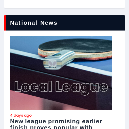
National News
4 days ago
4
New league promising earlier
F
finish proves popular with